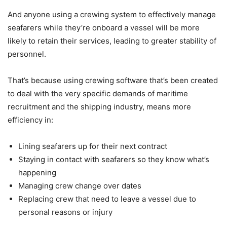
And anyone using a crewing system to effectively manage
seafarers while they’re onboard a vessel will be more
likely to retain their services, leading to greater stability of
personnel.
That’s because using crewing software that’s been created
to deal with the very specific demands of maritime
recruitment and the shipping industry, means more
efficiency in:
Lining seafarers up for their next contract
Staying in contact with seafarers so they know what’s
happening
Managing crew change over dates
Replacing crew that need to leave a vessel due to
personal reasons or injury