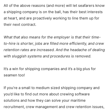
All of the above reasons (and more) will let seafarers know
a shipping company is on the ball, has their best interests
at heart, and are proactively working to line them up for
their next contract.
What that also means for the employer is that their time-
to-hire is shorter, jobs are filled more efficiently, and crew
retention rates are increased. And the headache of dealing
with sluggish systems and procedures is removed.
It’s a win for shipping companies and it’s a big plus for
seamen too!
If you’re a small to medium sized shipping company and
you’d like to find out more about crewing software
solutions and how they can solve your maritime
recruitment, crew management and crew retention issues,