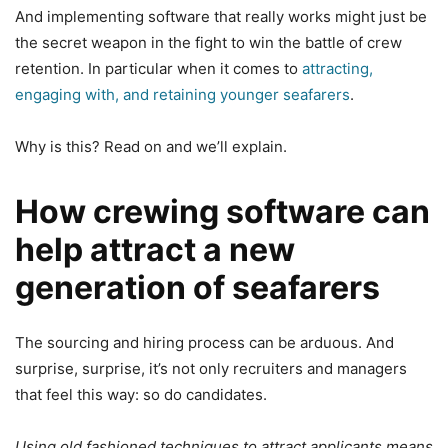
And implementing software that really works might just be
the secret weapon in the fight to win the battle of crew
retention. In particular when it comes to
attracting,
engaging with, and retaining younger seafarers
.
Why is this? Read on and we’ll explain.
How crewing software can
help attract a new
generation of seafarers
The sourcing and hiring process can be arduous. And
surprise, surprise, it’s not only recruiters and managers
that feel this way: so do candidates.
Using old fashioned techniques to attract applicants means