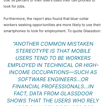
that 58 percent of their users used their cell phones to
look for jobs.
Furthermore, the report also found that blue-collar
workers seeking opportunities are more likely to use their
smartphones to look for employment. To quote Glassdoor:
“ANOTHER COMMON MISTAKEN
STEREOTYPE IS THAT MOBILE
USERS TEND TO BE WORKERS
EMPLOYED IN TECHNICAL OR HIGH-
INCOME OCCUPATIONS—SUCH AS
SOFTWARE ENGINEERS…OR
FINANCIAL PROFESSIONALS…IN
FACT, DATA FROM GLASSDOOR
SHOWS THAT THE USERS WHO RELY