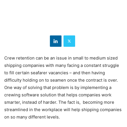
Crew retention can be an issue in small to medium sized
shipping companies with many facing a constant struggle
to fill certain seafarer vacancies – and then having
difficulty holding on to seamen once the contract is over.
One way of solving that problem is by implementing a
crewing software solution that helps companies work
smarter, instead of harder. The fact is, becoming more
streamlined in the workplace will help shipping companies
on so many different levels.