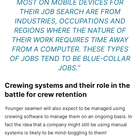
MOST ON MOBILE DEVICES FOR
THEIR JOB SEARCH ARE FROM
INDUSTRIES, OCCUPATIONS AND
REGIONS WHERE THE NATURE OF
THEIR WORK REQUIRES TIME AWAY
FROM A COMPUTER. THESE TYPES
OF JOBS TEND TO BE BLUE-COLLAR
JOBS.”
Crewing systems and their role in the
battle for crew retention
Younger seamen will also expect to be managed using
crewing software to manage them on an ongoing basis. In
fact the idea that a company might still be using manual
systems is likely to be mind-boggling to them!