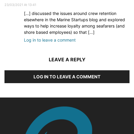
23/03/2021 At 13:41
[…] discussed the issues around crew retention
elsewhere in the Marine Startups blog and explored
ways to help increase loyalty among seafarers (and
shore based employees) so that […]
Log in to leave a comment
LEAVE A REPLY
LOG IN TO LEAVE A COMMENT