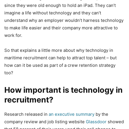
since they were old enough to hold an iPad. They can’t
imagine a life without technology and they can’t
understand why an employer wouldn’t harness technology
to make life easier and their company more attractive to
work for.
So that explains a little more about why technology in
maritime recruitment can help to attract top talent – but
how can it be used as part of a crew retention strategy
too?
How important is technology in
recruitment?
Research released in
an executive summary
by the
company review and job listing website
Glassdoor
showed