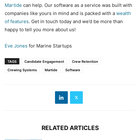
Martide
can help. Our software as a service was built with
companies like yours in mind and is packed with a
wealth
of features
. Get in touch today and we’d be more than
happy to tell you more about us!
Eve Jones
for Marine Startups
TAGS
Candidate Engagement
Crew Retention
Crewing Systems
Martide
Software
RELATED ARTICLES