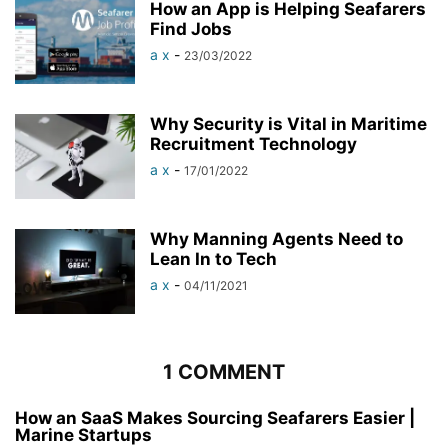
How an App is Helping Seafarers
Find Jobs
a x
-
23/03/2022
Why Security is Vital in Maritime
Recruitment Technology
a x
-
17/01/2022
Why Manning Agents Need to
Lean In to Tech
a x
-
04/11/2021
1 COMMENT
How an SaaS Makes Sourcing Seafarers Easier |
Marine Startups