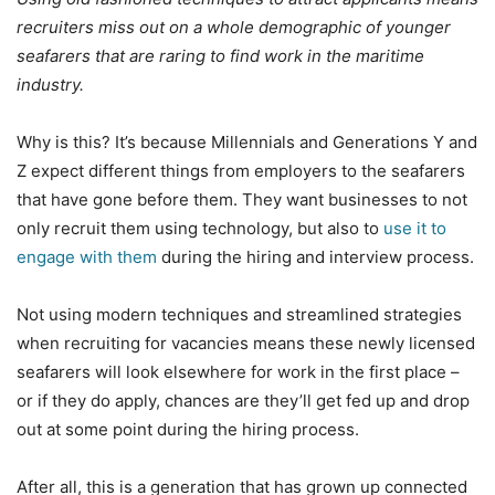
recruiters miss out on a whole demographic of younger
seafarers that are raring to find work in the maritime
industry.
Why is this? It’s because Millennials and Generations Y and
Z expect different things from employers to the seafarers
that have gone before them. They want businesses to not
only recruit them using technology, but also to
use it to
engage with them
during the hiring and interview process.
Not using modern techniques and streamlined strategies
when recruiting for vacancies means these newly licensed
seafarers will look elsewhere for work in the first place –
or if they do apply, chances are they’ll get fed up and drop
out at some point during the hiring process.
After all, this is a generation that has grown up connected