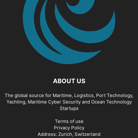
ABOUT US
The global source for Maritime, Logistics, Port Technology,
Yachting, Maritime Cyber Security and Ocean Technology
Startups
Terms of use
Privacy Policy
Address: Zurich, Switzerland