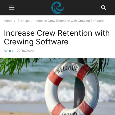
Home
Startups
Increase Crew Retention with Crewing Software
Increase Crew Retention with
Crewing Software
By
a x
-
22/10/2020