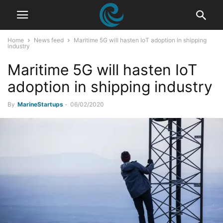
Home
News feed
Maritime 5G will hasten IoT adoption in shipping
industry
Maritime 5G will hasten IoT
adoption in shipping industry
By
MarineStartups
-
06/02/2020