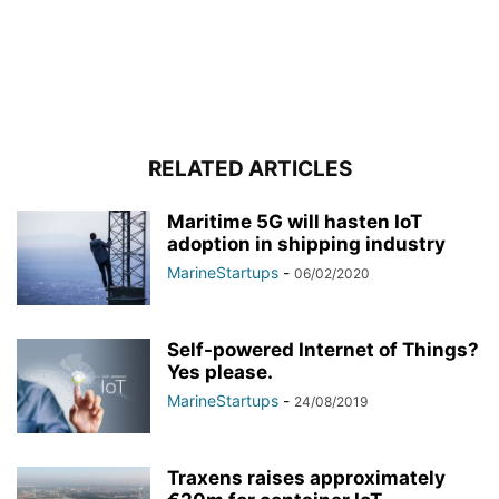
RELATED ARTICLES
Maritime 5G will hasten IoT
adoption in shipping industry
MarineStartups
-
06/02/2020
Self-powered Internet of Things?
Yes please.
MarineStartups
-
24/08/2019
Traxens raises approximately