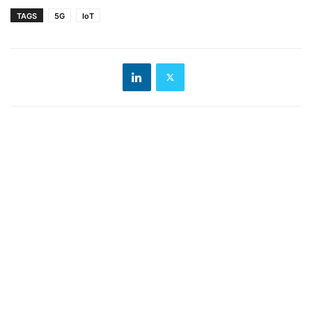
TAGS
5G
IoT