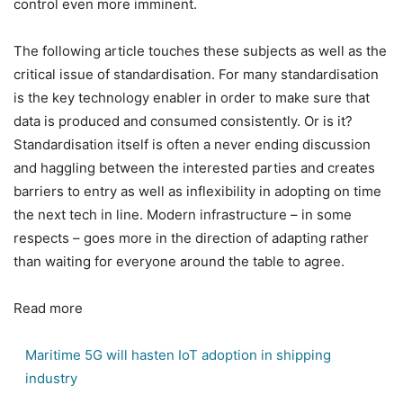
control even more imminent.
The following article touches these subjects as well as the
critical issue of standardisation. For many standardisation
is the key technology enabler in order to make sure that
data is produced and consumed consistently. Or is it?
Standardisation itself is often a never ending discussion
and haggling between the interested parties and creates
barriers to entry as well as inflexibility in adopting on time
the next tech in line. Modern infrastructure – in some
respects – goes more in the direction of adapting rather
than waiting for everyone around the table to agree.
Read more
Maritime 5G will hasten IoT adoption in shipping
industry