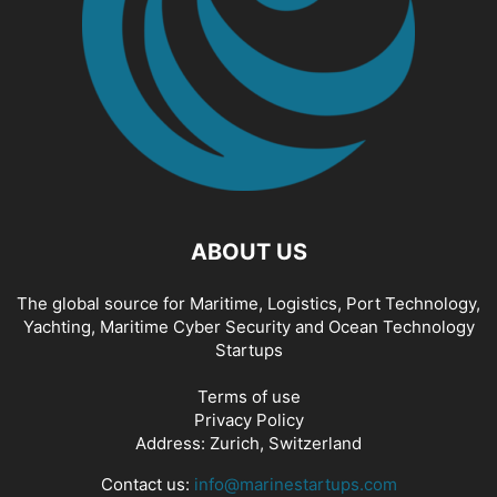
ABOUT US
The global source for Maritime, Logistics, Port Technology,
Yachting, Maritime Cyber Security and Ocean Technology
Startups
Terms of use
Privacy Policy
Address: Zurich, Switzerland
Contact us:
info@marinestartups.com