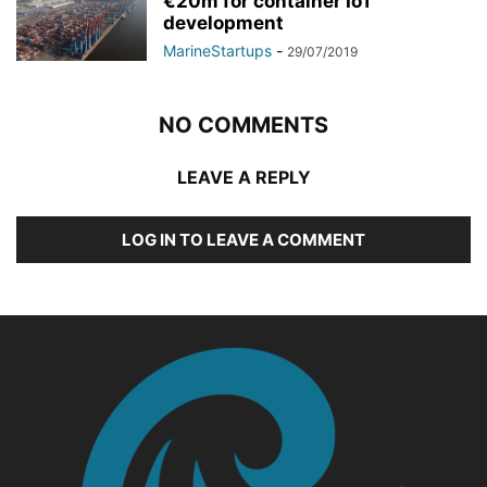
€20m for container IoT
development
MarineStartups
-
29/07/2019
NO COMMENTS
LEAVE A REPLY
LOG IN TO LEAVE A COMMENT