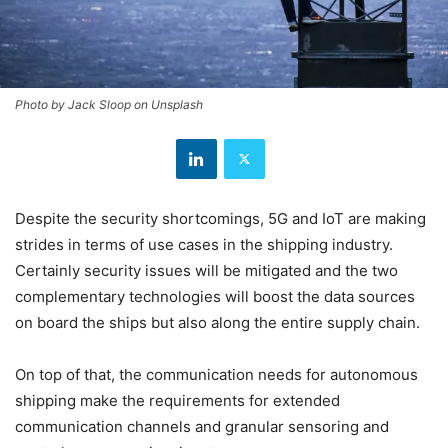
Photo by Jack Sloop on Unsplash
Despite the security shortcomings, 5G and IoT are making
strides in terms of use cases in the shipping industry.
Certainly security issues will be mitigated and the two
complementary technologies will boost the data sources
on board the ships but also along the entire supply chain.
On top of that, the communication needs for autonomous
shipping make the requirements for extended
communication channels and granular sensoring and