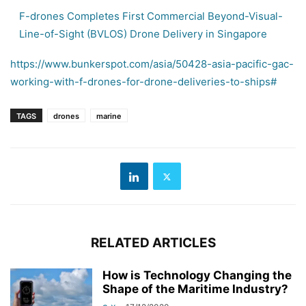
F-drones Completes First Commercial Beyond-Visual-
Line-of-Sight (BVLOS) Drone Delivery in Singapore
https://www.bunkerspot.com/asia/50428-asia-pacific-gac-
working-with-f-drones-for-drone-deliveries-to-ships#
TAGS
drones
marine
RELATED ARTICLES
How is Technology Changing the
Shape of the Maritime Industry?