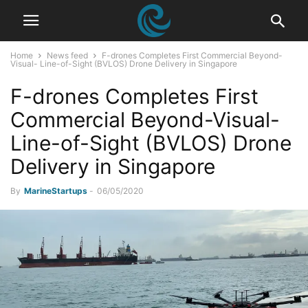
Home
News feed
F-drones Completes First Commercial Beyond-
Visual- Line-of-Sight (BVLOS) Drone Delivery in Singapore
F-drones Completes First
Commercial Beyond-Visual-
Line-of-Sight (BVLOS) Drone
Delivery in Singapore
By
MarineStartups
-
06/05/2020