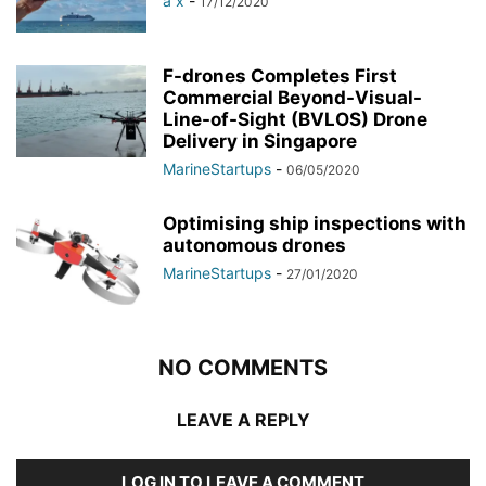
a x
-
17/12/2020
F-drones Completes First
Commercial Beyond-Visual-
Line-of-Sight (BVLOS) Drone
Delivery in Singapore
MarineStartups
-
06/05/2020
Optimising ship inspections with
autonomous drones
MarineStartups
-
27/01/2020
NO COMMENTS
LEAVE A REPLY
LOG IN TO LEAVE A COMMENT