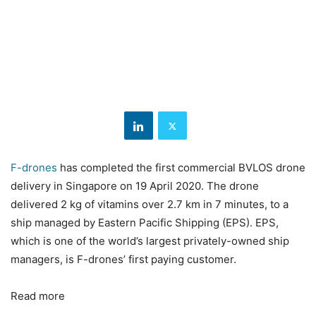
F-drones
has completed the first commercial BVLOS drone
delivery in Singapore on 19 April 2020. The drone
delivered 2 kg of vitamins over 2.7 km in 7 minutes, to a
ship managed by Eastern Pacific Shipping (EPS). EPS,
which is one of the world’s largest privately-owned ship
managers, is F-drones’ first paying customer.
Read more