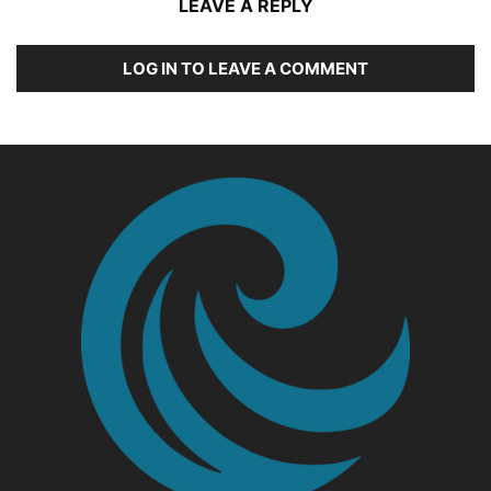
LEAVE A REPLY
LOG IN TO LEAVE A COMMENT