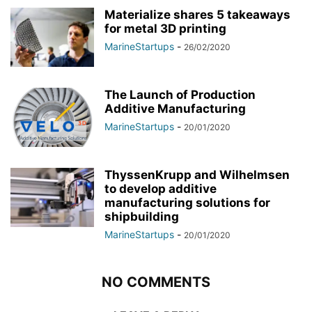
Materialize shares 5 takeaways
for metal 3D printing
MarineStartups
-
26/02/2020
The Launch of Production
Additive Manufacturing
MarineStartups
-
20/01/2020
ThyssenKrupp and Wilhelmsen
to develop additive
manufacturing solutions for
shipbuilding
MarineStartups
-
20/01/2020
NO COMMENTS