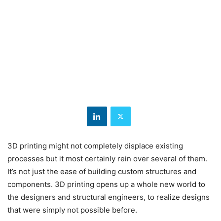
3D printing might not completely displace existing
processes but it most certainly rein over several of them.
It’s not just the ease of building custom structures and
components. 3D printing opens up a whole new world to
the designers and structural engineers, to realize designs
that were simply not possible before.