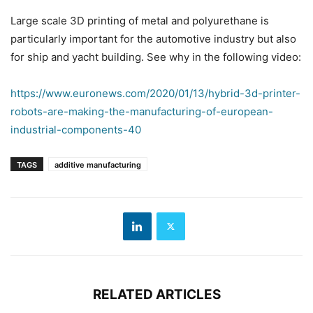
Large scale 3D printing of metal and polyurethane is
particularly important for the automotive industry but also
for ship and yacht building. See why in the following video:
https://www.euronews.com/2020/01/13/hybrid-3d-printer-
robots-are-making-the-manufacturing-of-european-
industrial-components-40
TAGS
additive manufacturing
RELATED ARTICLES