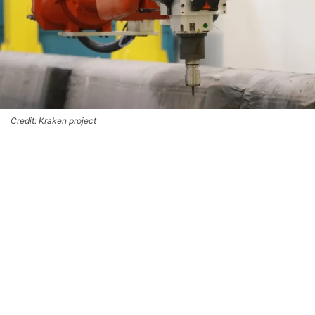
Credit: Kraken project