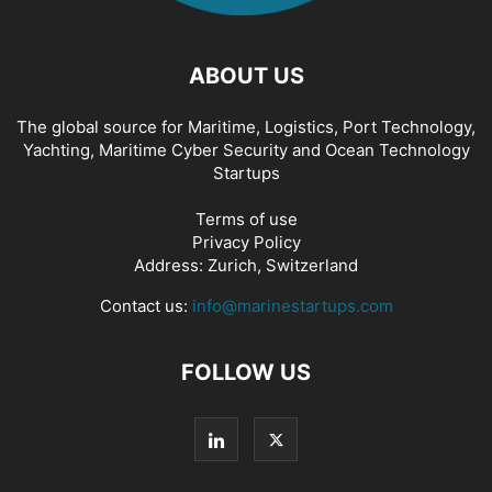
ABOUT US
The global source for Maritime, Logistics, Port Technology,
Yachting, Maritime Cyber Security and Ocean Technology
Startups
Terms of use
Privacy Policy
Address: Zurich, Switzerland
Contact us:
info@marinestartups.com
FOLLOW US