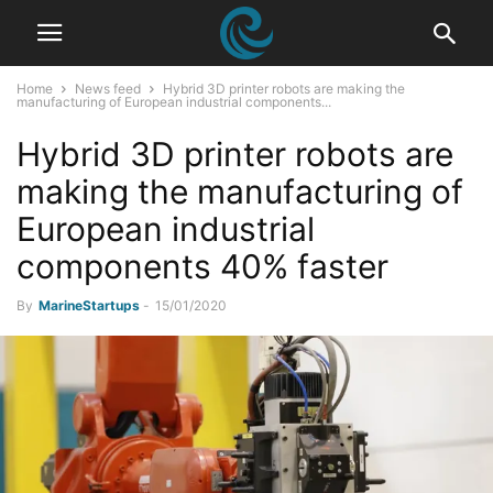
Home
News feed
Hybrid 3D printer robots are making the
manufacturing of European industrial components...
Hybrid 3D printer robots are
making the manufacturing of
European industrial
components 40% faster
By
MarineStartups
-
15/01/2020