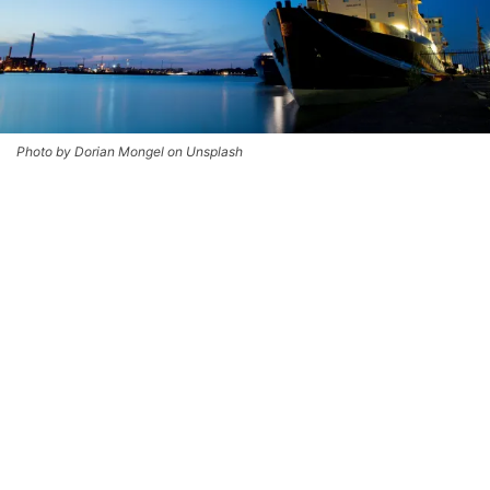
Photo by Dorian Mongel on Unsplash