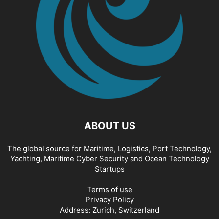
ABOUT US
The global source for Maritime, Logistics, Port Technology,
Yachting, Maritime Cyber Security and Ocean Technology
Startups
Terms of use
Privacy Policy
Address: Zurich, Switzerland