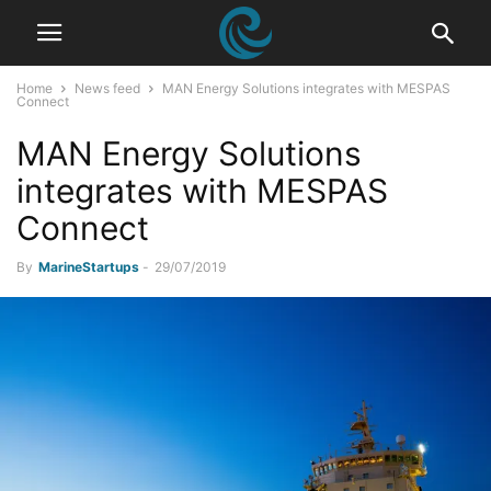
Home
News feed
MAN Energy Solutions integrates with MESPAS
Connect
MAN Energy Solutions
integrates with MESPAS
Connect
By
MarineStartups
-
29/07/2019