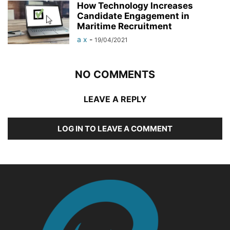
How Technology Increases
Candidate Engagement in
Maritime Recruitment
a x
-
19/04/2021
NO COMMENTS
LEAVE A REPLY
LOG IN TO LEAVE A COMMENT