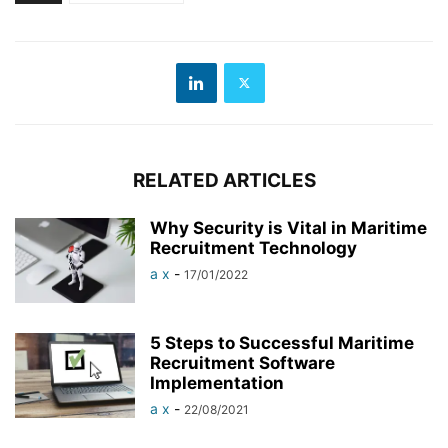
RELATED ARTICLES
Why Security is Vital in Maritime
Recruitment Technology
a x
-
17/01/2022
5 Steps to Successful Maritime
Recruitment Software
Implementation
a x
-
22/08/2021