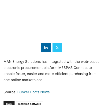
MAN Energy Solutions has integrated with the web-based
electronic procurement platform MESPAS Connect to
enable faster, easier and more efficient purchasing from
one online marketplace.
Source:
Bunker Ports News
TAGS
maritime software